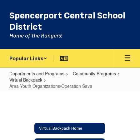
Skip
to
Spencerport Central School
main
content
District
Home of the Rangers!
Popular Links
Departments and Programs
Community Programs
Virtual Backpack
Area Youth Organizations/Operation Save
Area
Youth
Organizations/Operation
Save
Virtual Backpack Home