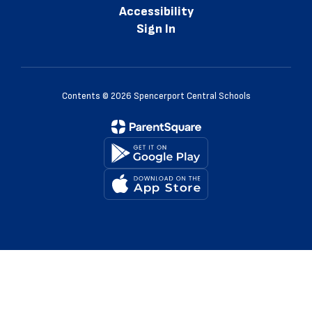
Accessibility
Sign In
Contents © 2026 Spencerport Central Schools