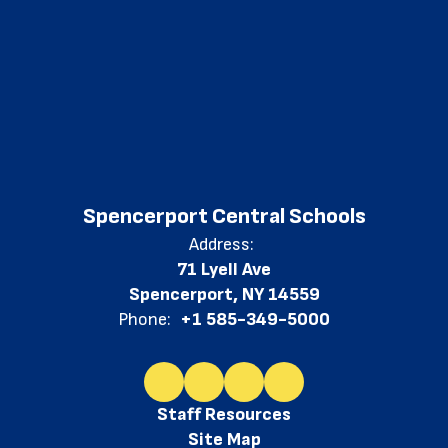
Spencerport Central Schools
Address:
71 Lyell Ave
Spencerport, NY 14559
Phone:
+1 585-349-5000
Staff Resources
Site Map