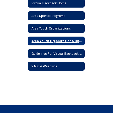
Virtual Backpack Home
Area Sports Programs
Area Youth Organizations
Area Youth Organizations/Operation Save
Guidelines For Virtual Backpack Posting
Y M C A Westside